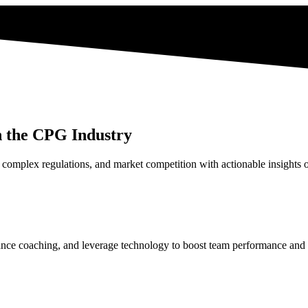
n the CPG Industry
complex regulations, and market competition with actionable insights o
enhance coaching, and leverage technology to boost team performance and