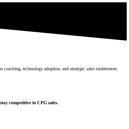
n coaching, technology adoption, and strategic sales enablement.
stay competitive in CPG sales.