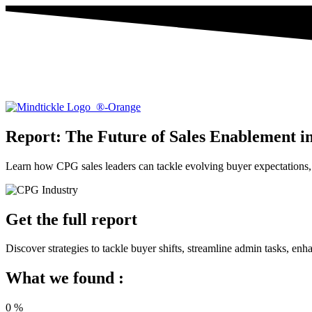
Report: The Future of Sales Enablement i
Learn how CPG sales leaders can tackle evolving buyer expectations, 
Get the full report
Discover strategies to tackle buyer shifts, streamline admin tasks, 
What we found :
0
%