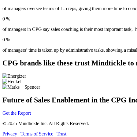
of managers oversee teams of 1-5 reps, giving them more time to coac
0
%
of managers in CPG say sales coaching is their most important task, hi
0
%
of managers’ time is taken up by administrative tasks, showing a misal
CPG brands like these trust Mindtickle to 
Future of Sales Enablement in the CPG In
Get the Report
© 2025 Mindtickle Inc. All Rights Reserved.
Privacy
|
Terms of Service
|
Trust