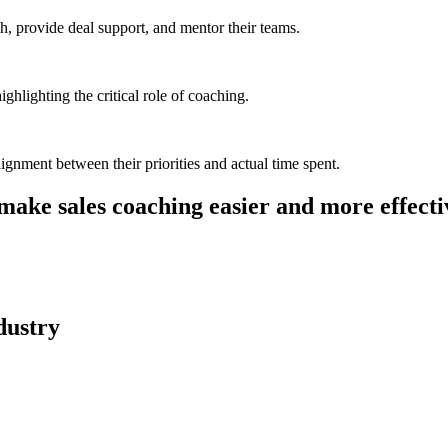
h, provide deal support, and mentor their teams.
ghlighting the critical role of coaching.
ignment between their priorities and actual time spent.
make sales coaching easier and more effecti
dustry